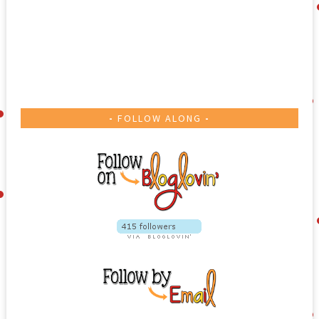
IN MY TPT STORE
FOLLOW ALONG