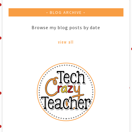
BLOG ARCHIVE
Browse my blog posts by date
view all