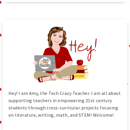
Hey! I am Amy, the Tech Crazy Teacher. I am all about
supporting teachers in empowering 21st century
students through cross-curricular projects focusing
on literature, writing, math, and STEM! Welcome!