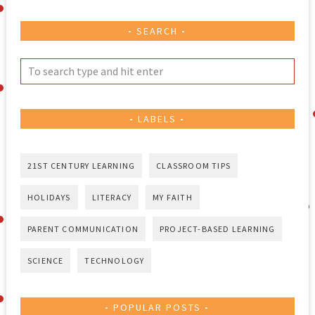
SEARCH
LABELS
21ST CENTURY LEARNING
CLASSROOM TIPS
HOLIDAYS
LITERACY
MY FAITH
PARENT COMMUNICATION
PROJECT-BASED LEARNING
SCIENCE
TECHNOLOGY
POPULAR POSTS