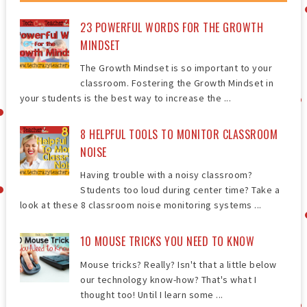
23 POWERFUL WORDS FOR THE GROWTH
MINDSET
The Growth Mindset is so important to your
classroom. Fostering the Growth Mindset in
your students is the best way to increase the ...
8 HELPFUL TOOLS TO MONITOR CLASSROOM
NOISE
Having trouble with a noisy classroom?
Students too loud during center time? Take a
look at these 8 classroom noise monitoring systems ...
10 MOUSE TRICKS YOU NEED TO KNOW
Mouse tricks? Really? Isn't that a little below
our technology know-how? That's what I
thought too! Until I learn some ...